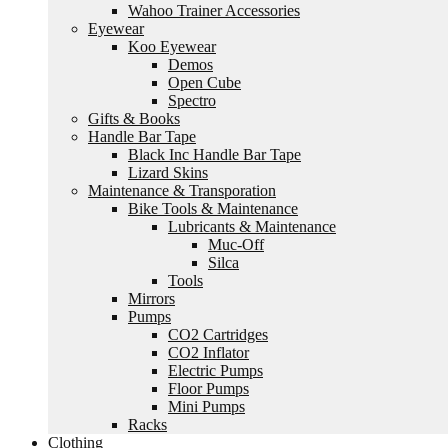
Wahoo Trainer Accessories
Eyewear
Koo Eyewear
Demos
Open Cube
Spectro
Gifts & Books
Handle Bar Tape
Black Inc Handle Bar Tape
Lizard Skins
Maintenance & Transporation
Bike Tools & Maintenance
Lubricants & Maintenance
Muc-Off
Silca
Tools
Mirrors
Pumps
CO2 Cartridges
CO2 Inflator
Electric Pumps
Floor Pumps
Mini Pumps
Racks
Clothing