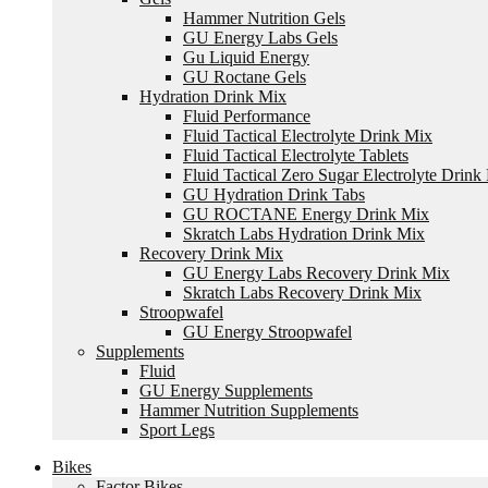
Hammer Nutrition Gels
GU Energy Labs Gels
Gu Liquid Energy
GU Roctane Gels
Hydration Drink Mix
Fluid Performance
Fluid Tactical Electrolyte Drink Mix
Fluid Tactical Electrolyte Tablets
Fluid Tactical Zero Sugar Electrolyte Drink
GU Hydration Drink Tabs
GU ROCTANE Energy Drink Mix
Skratch Labs Hydration Drink Mix
Recovery Drink Mix
GU Energy Labs Recovery Drink Mix
Skratch Labs Recovery Drink Mix
Stroopwafel
GU Energy Stroopwafel
Supplements
Fluid
GU Energy Supplements
Hammer Nutrition Supplements
Sport Legs
Bikes
Factor Bikes