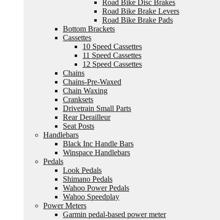
Road Bike Disc Brakes
Road Bike Brake Levers
Road Bike Brake Pads
Bottom Brackets
Cassettes
10 Speed Cassettes
11 Speed Cassettes
12 Speed Cassettes
Chains
Chains-Pre-Waxed
Chain Waxing
Cranksets
Drivetrain Small Parts
Rear Derailleur
Seat Posts
Handlebars
Black Inc Handle Bars
Winspace Handlebars
Pedals
Look Pedals
Shimano Pedals
Wahoo Power Pedals
Wahoo Speedplay
Power Meters
Garmin pedal-based power meter