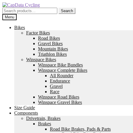
Skip
Skip
to
to
Search
Search
navigation
content
for:
Menu
Bikes
Factor Bikes
Road Bikes
Gravel Bikes
Mountain Bikes
Triathlon Bikes
Winspace Bikes
Winspace Bike Bundles
Winspace Complete Bikes
All Rounder
Endurance
Gravel
Race
Winspace Road Bikes
Winspace Gravel Bikes
Size Guide
Components
Drivetrain, Brakes
Brakes
Road Bike Brakes, Pads & Parts