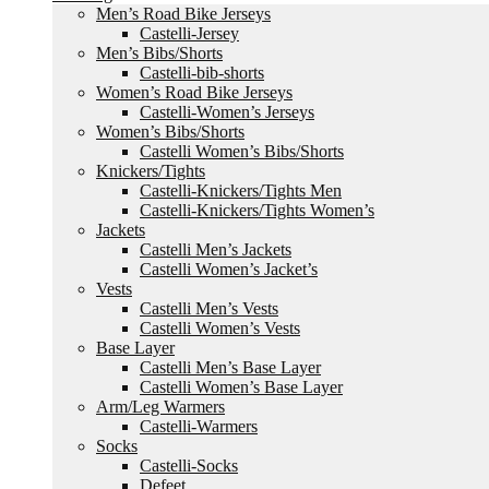
Men’s Road Bike Jerseys
Castelli-Jersey
Men’s Bibs/Shorts
Castelli-bib-shorts
Women’s Road Bike Jerseys
Castelli-Women’s Jerseys
Women’s Bibs/Shorts
Castelli Women’s Bibs/Shorts
Knickers/Tights
Castelli-Knickers/Tights Men
Castelli-Knickers/Tights Women’s
Jackets
Castelli Men’s Jackets
Castelli Women’s Jacket’s
Vests
Castelli Men’s Vests
Castelli Women’s Vests
Base Layer
Castelli Men’s Base Layer
Castelli Women’s Base Layer
Arm/Leg Warmers
Castelli-Warmers
Socks
Castelli-Socks
Defeet