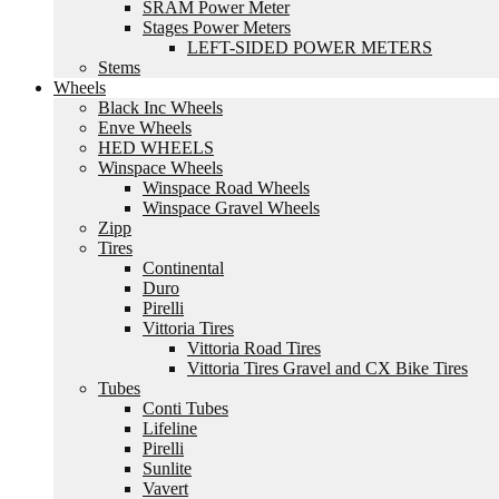
SRAM Power Meter
Stages Power Meters
LEFT-SIDED POWER METERS
Stems
Wheels
Black Inc Wheels
Enve Wheels
HED WHEELS
Winspace Wheels
Winspace Road Wheels
Winspace Gravel Wheels
Zipp
Tires
Continental
Duro
Pirelli
Vittoria Tires
Vittoria Road Tires
Vittoria Tires Gravel and CX Bike Tires
Tubes
Conti Tubes
Lifeline
Pirelli
Sunlite
Vavert