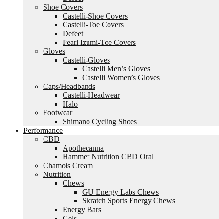
Shoe Covers
Castelli-Shoe Covers
Castelli-Toe Covers
Defeet
Pearl Izumi-Toe Covers
Gloves
Castelli-Gloves
Castelli Men’s Gloves
Castelli Women’s Gloves
Caps/Headbands
Castelli-Headwear
Halo
Footwear
Shimano Cycling Shoes
Performance
CBD
Apothecanna
Hammer Nutrition CBD Oral
Chamois Cream
Nutrition
Chews
GU Energy Labs Chews
Skratch Sports Energy Chews
Energy Bars
Gels