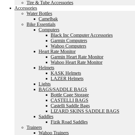
Tire & Tube Accessories
Accessories
Water Bottles
Camelbak
Bike Essentials
Computers
Black Inc Computer Accessories
Garmin Computers
Wahoo Computers
Heart Rate Monitor
Garmin Heart Rate Monitor
Wahoo Heart Rate Monitor
Helmets
KASK Helmets
LAZER Helmets
Lights
BAGS/SADDLE BAGS
Bottle Cage Storage
CASTELLI BAGS
Castelli Saddle Bags
LIZARD SKINS SADDLE BAGS
Saddles
Fizik Road Saddles
Trainers
Wahoo Trainers