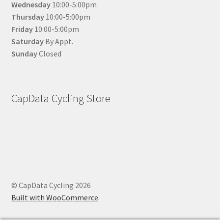
Wednesday
10:00-5:00pm
Thursday
10:00-5:00pm
Friday
10:00-5:00pm
Saturday
By Appt.
Sunday
Closed
CapData Cycling Store
© CapData Cycling 2026
Built with WooCommerce
.