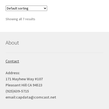
page
variants.
The
options
Showing all 7 results
may
be
chosen
on
About
the
product
page
Contact
Address:
171 Mayhew Way #107
Pleasant Hill CA 94523
(925)639-5715
email:capdata@comcast.net