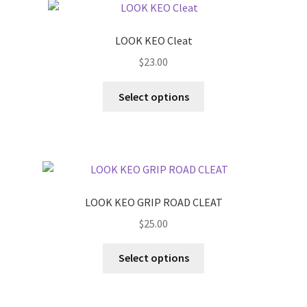
LOOK KEO Cleat
$
23.00
This
Select options
product
has
multiple
variants.
The
options
LOOK KEO GRIP ROAD CLEAT
may
$
25.00
be
chosen
This
Select options
on
product
the
has
product
multiple