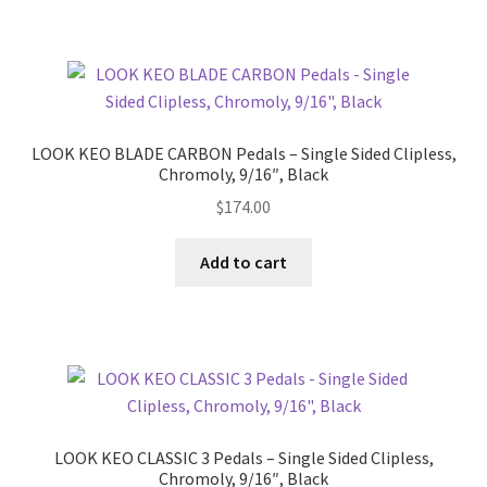
menu
Expand
Performance
child
menu
LOOK KEO BLADE CARBON Pedals – Single Sided Clipless,
Chromoly, 9/16″, Black
$
174.00
Add to cart
LOOK KEO CLASSIC 3 Pedals – Single Sided Clipless,
Chromoly, 9/16″, Black