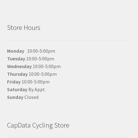
Store Hours
Monday
10:00-5:00pm
Tuesday
10:00-5:00pm
Wednesday
10:00-5:00pm
Thursday
10:00-5:00pm
Friday
10:00-5:00pm
Saturday
By Appt.
Sunday
Closed
CapData Cycling Store