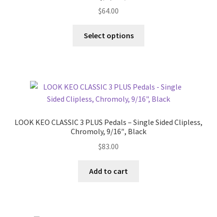
$
64.00
This
Select options
product
has
multiple
variants.
The
options
may
LOOK KEO CLASSIC 3 PLUS Pedals – Single Sided Clipless,
be
Chromoly, 9/16″, Black
chosen
$
83.00
on
the
Add to cart
product
page