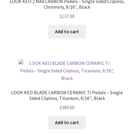
LOOK KEO 2 MAX CARBON Pedals – Single Sided Clipless,
Chromoly, 9/16″, Black
Shimano Pedals
$
137.00
Wahoo Power Pedals
Add to cart
Wahoo Speedplay
Expand
Power Meters
child
menu
Stems
Expand
Wheels
LOOK KEO BLADE CARBON CERAMIC Ti Pedals – Single
child
Sided Clipless, Titanium, 9/16″, Black
menu
Expand
Accessories
$
389.00
child
menu
Expand
Clothing
Add to cart
child