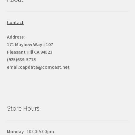
Contact
Address:
171 Mayhew Way #107
Pleasant Hill CA 94523
(925)639-5715
email:capdata@comcast.net
Store Hours
Monday
10:00-5:00pm