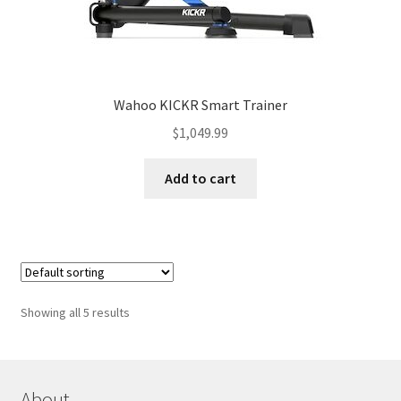
Wahoo KICKR Smart Trainer
$
1,049.99
Add to cart
Showing all 5 results
About