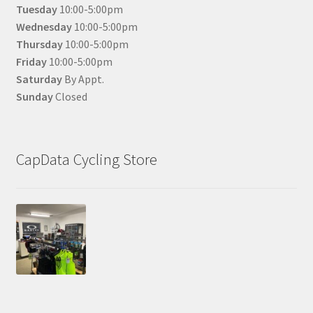
Tuesday
10:00-5:00pm
Wednesday
10:00-5:00pm
Thursday
10:00-5:00pm
Friday
10:00-5:00pm
Saturday
By Appt.
Sunday
Closed
CapData Cycling Store