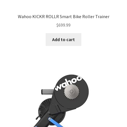
Wahoo KICKR ROLLR Smart Bike Roller Trainer
$
699.99
Add to cart