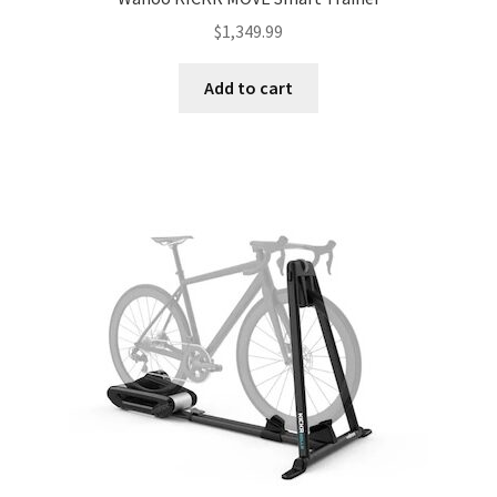
$
1,349.99
Add to cart