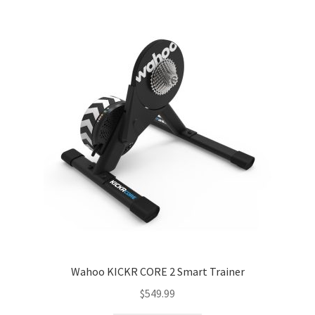
menu
Expand
Performance
child
menu
Wahoo KICKR CORE 2 Smart Trainer
$
549.99