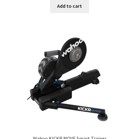
Add to cart
Wahoo KICKR MOVE Smart Trainer