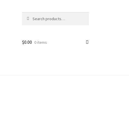
Search
Search
for:
$
0.00
0 items