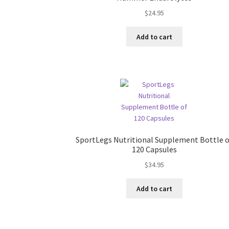
$
24.95
Add to cart
SportLegs Nutritional Supplement Bottle 
120 Capsules
$
34.95
Add to cart