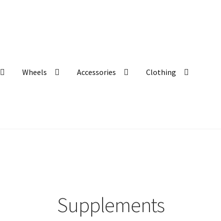
Wheels
Accessories
Clothing
Supplements