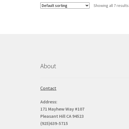
Showing all 7 results
About
Contact
Address:
171 Mayhew Way #107
Pleasant Hill CA 94523
(925)639-5715