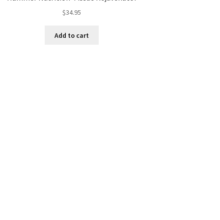
$
34.95
Add to cart