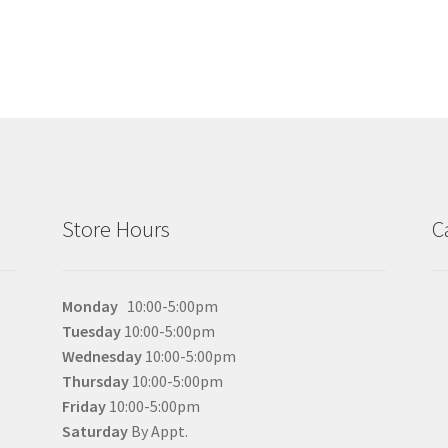
Store Hours
C
Monday
10:00-5:00pm
Tuesday
10:00-5:00pm
Wednesday
10:00-5:00pm
Thursday
10:00-5:00pm
Friday
10:00-5:00pm
Saturday
By Appt.