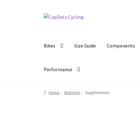
Skip
Skip
to
to
navigation
content
Bikes
Size Guide
Components
Performance
Home
Nutrition
Supplements