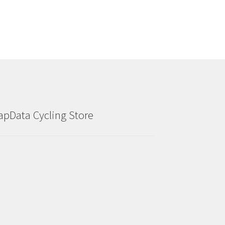
apData Cycling Store