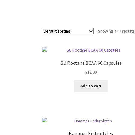
Showing all 7 results
GU Roctane BCAA 60 Capsules
$
12.00
Add to cart
Hammer Endurolytes