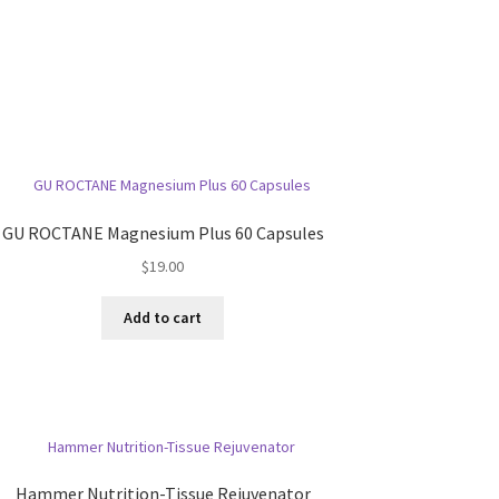
GU ROCTANE Magnesium Plus 60 Capsules
$
19.00
Add to cart
Hammer Nutrition-Tissue Rejuvenator