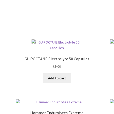
GU ROCTANE Electrolyte 50 Capsules
$
9.00
Add to cart
Hammer Endurolytes Extreme