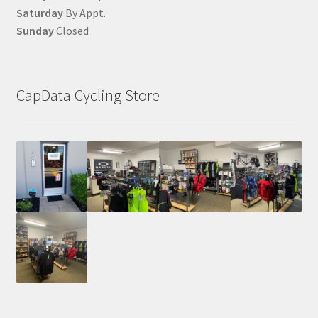
Saturday
By Appt.
Sunday
Closed
CapData Cycling Store