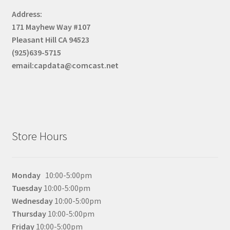
menu
Expand
Stroopwafel
Address:
child
171 Mayhew Way #107
menu
Expand
Supplements
Pleasant Hill CA 94523
child
(925)639-5715
menu
email:capdata@comcast.net
Store Hours
Monday
10:00-5:00pm
Tuesday
10:00-5:00pm
Wednesday
10:00-5:00pm
Thursday
10:00-5:00pm
Friday
10:00-5:00pm