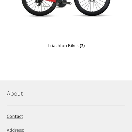
Triathlon Bikes
(2)
About
Contact
Address: