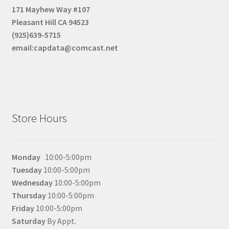
171 Mayhew Way #107
Pleasant Hill CA 94523
(925)639-5715
email:capdata@comcast.net
Store Hours
Monday
10:00-5:00pm
Tuesday
10:00-5:00pm
Wednesday
10:00-5:00pm
Thursday
10:00-5:00pm
Friday
10:00-5:00pm
Saturday
By Appt.