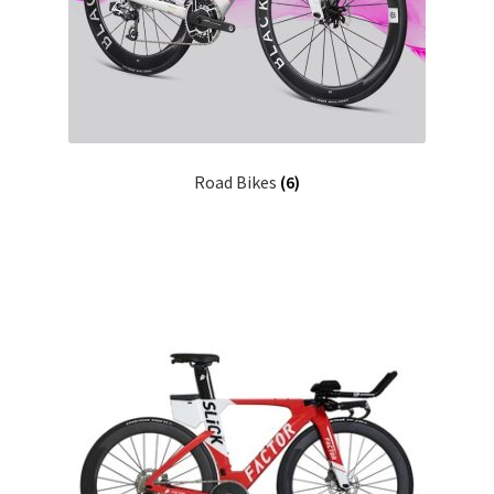
Road Bikes
(6)