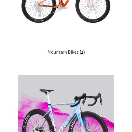
Mountain Bikes
(2)