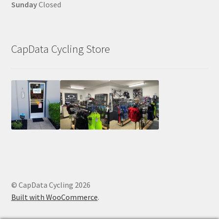
Sunday
Closed
CapData Cycling Store
© CapData Cycling 2026
Built with WooCommerce
.