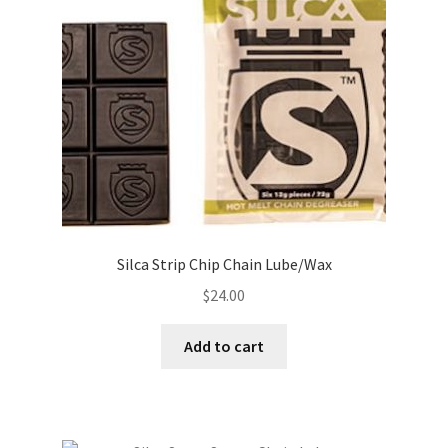
Silca Strip Chip Chain Lube/Wax
$
24.00
Add to cart