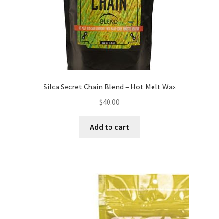
Silca Secret Chain Blend – Hot Melt Wax
$
40.00
Add to cart