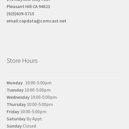
Pleasant Hill CA 94523
(925)639-5715
email:capdata@comcast.net
Store Hours
Monday
10:00-5:00pm
Tuesday
10:00-5:00pm
Wednesday
10:00-5:00pm
Thursday
10:00-5:00pm
Friday
10:00-5:00pm
Saturday
By Appt.
Sunday
Closed