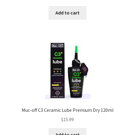
Add to cart
Muc-off C3 Ceramic Lube Premium Dry 120ml
$
15.99
Add to cart