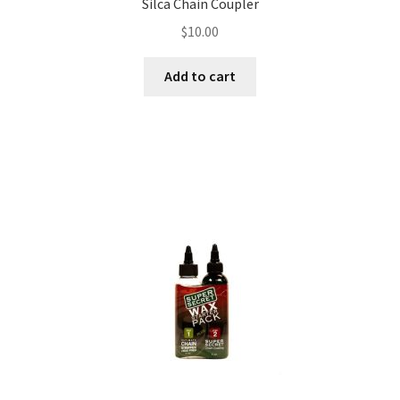
Silca Chain Coupler
$
10.00
Add to cart