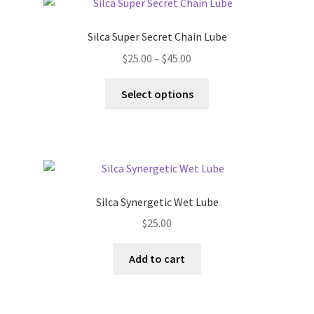
Silca Super Secret Chain Lube
Price
$
25.00
–
$
45.00
range:
This
$25.00
Select options
product
through
has
$45.00
multiple
variants.
The
options
Silca Synergetic Wet Lube
may
$
25.00
be
chosen
Add to cart
on
the
product
page