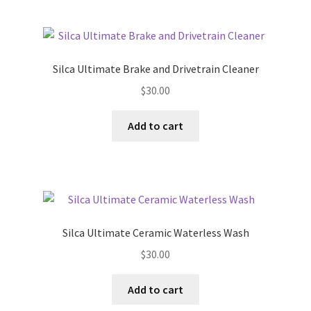
Silca Ultimate Brake and Drivetrain Cleaner
$
30.00
Add to cart
Silca Ultimate Ceramic Waterless Wash
$
30.00
Add to cart