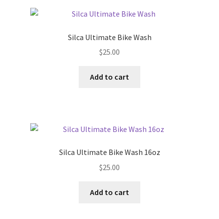
Silca Ultimate Bike Wash
$
25.00
Add to cart
Silca Ultimate Bike Wash 16oz
$
25.00
Add to cart