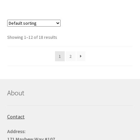
Showing 1–12 of 18 results
1
2
About
Contact
Address:
171 Mayhew Way #107