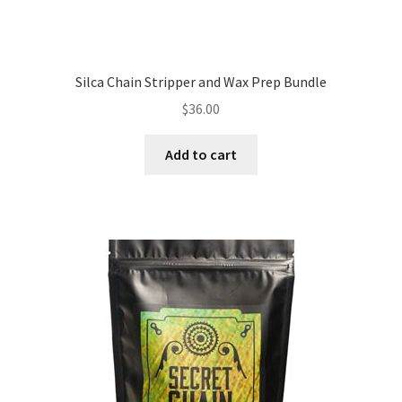
Silca Chain Stripper and Wax Prep Bundle
$
36.00
Add to cart