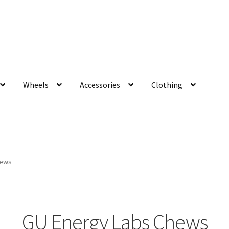
Wheels
Accessories
Clothing
hews
GU Energy Labs Chews