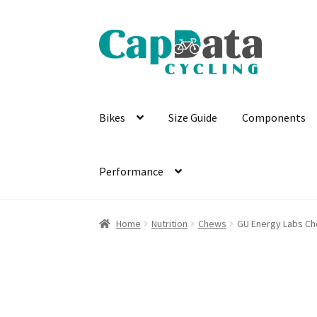
Skip
Skip
to
to
navigation
content
Bikes
Size Guide
Components
Performance
Home
Nutrition
Chews
GU Energy Labs C