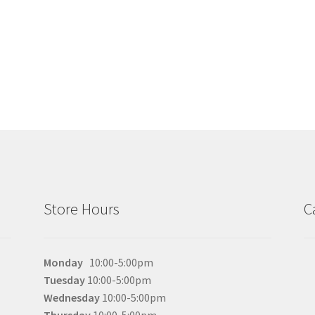
the
product
page
Store Hours
C
Monday
10:00-5:00pm
Tuesday
10:00-5:00pm
Wednesday
10:00-5:00pm