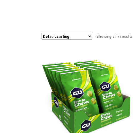
Showing all 7 results