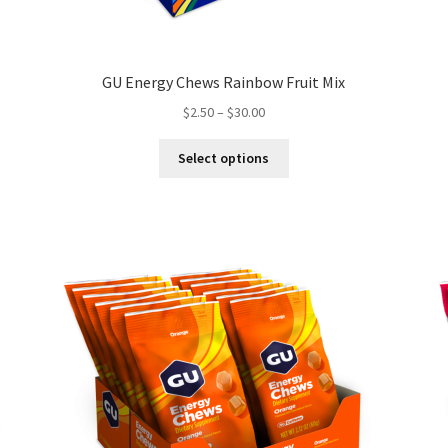
GU Energy Chews Rainbow Fruit Mix
Price
$
2.50
–
$
30.00
range:
This
$2.50
Select options
product
through
has
$30.00
multiple
variants.
The
options
may
be
chosen
on
the
product
page