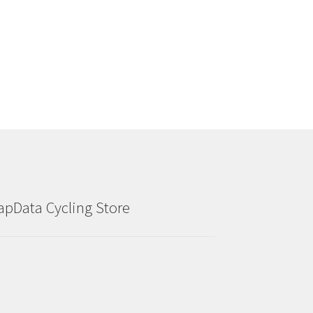
the
product
page
apData Cycling Store