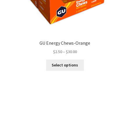
GU Energy Chews-Orange
Price
$
2.50
–
$
30.00
range:
This
$2.50
Select options
product
through
has
$30.00
multiple
variants.
The
options
may
be
chosen
on