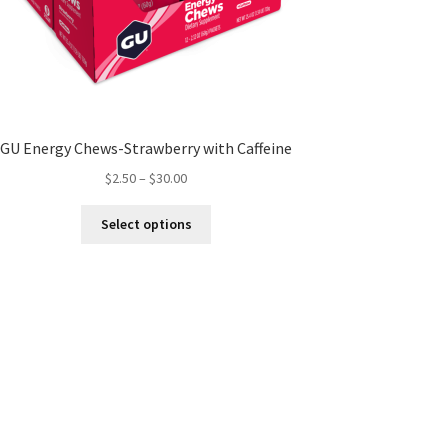
GU Energy Chews-Strawberry with Caffeine
Price
$
2.50
–
$
30.00
range:
This
$2.50
Select options
product
through
has
$30.00
multiple
variants.
The
options
may
be
chosen
on