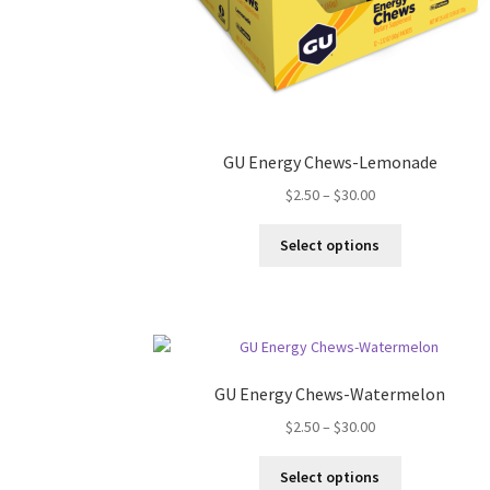
GU Energy Chews-Lemonade
Price
$
2.50
–
$
30.00
range:
This
$2.50
Select options
product
through
has
$30.00
multiple
variants.
The
options
GU Energy Chews-Watermelon
may
Price
$
2.50
–
$
30.00
be
range:
chosen
This
$2.50
on
Select options