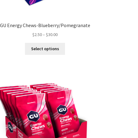
GU Energy Chews-Blueberry/Pomegranate
Price
$
2.50
–
$
30.00
range:
This
$2.50
Select options
product
through
has
$30.00
multiple
variants.
The
options
may
be
chosen
on
the
product
page