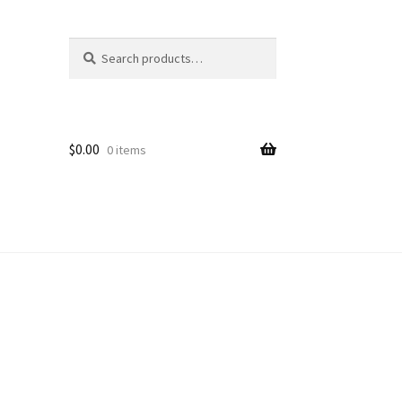
Search
Search
for:
$
0.00
0 items