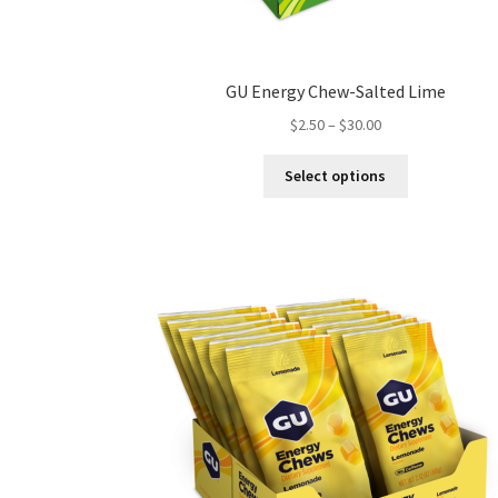
GU Energy Chew-Salted Lime
Price
$
2.50
–
$
30.00
range:
This
$2.50
Select options
product
through
has
$30.00
multiple
variants.
The
options
may
be
chosen
on
the
product
page